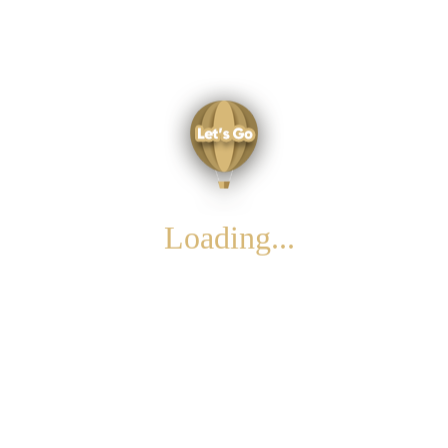
To Do List
the land of your dreams
cappadocia
Loading...
For further information please e-mail us!
About Us
Privacy Policy & Terms of Use