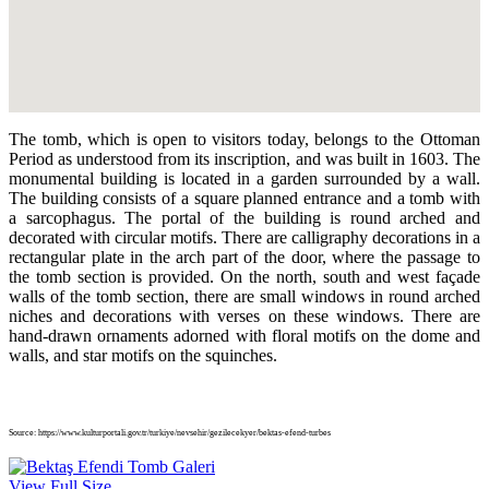
The tomb, which is open to visitors today, belongs to the Ottoman
Period as understood from its inscription, and was built in 1603. The
monumental building is located in a garden surrounded by a wall.
The building consists of a square planned entrance and a tomb with
a sarcophagus. The portal of the building is round arched and
decorated with circular motifs. There are calligraphy decorations in a
rectangular plate in the arch part of the door, where the passage to
the tomb section is provided. On the north, south and west façade
walls of the tomb section, there are small windows in round arched
niches and decorations with verses on these windows. There are
hand-drawn ornaments adorned with floral motifs on the dome and
walls, and star motifs on the squinches.
Source: https://www.kulturportali.gov.tr/turkiye/nevsehir/gezilecekyer/bektas-efend-turbes
View Full Size