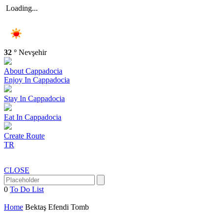
Loading...
32 °
Nevşehir
About
Cappadocia
Enjoy In
Cappadocia
Stay In
Cappadocia
Eat In
Cappadocia
Create
Route
TR
CLOSE
0
To Do List
Home
Bektaş Efendi Tomb