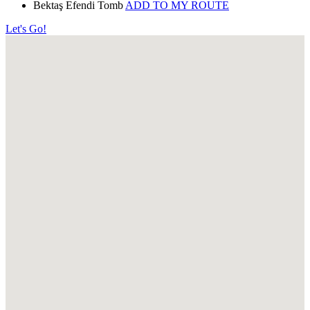
Bektaş Efendi Tomb
ADD TO MY ROUTE
Let's Go!