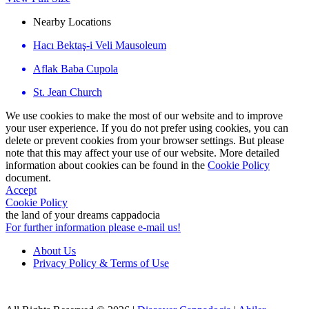
Nearby Locations
Hacı Bektaş-i Veli Mausoleum
Aflak Baba Cupola
St. Jean Church
We use cookies to make the most of our website and to improve
your user experience. If you do not prefer using cookies, you can
delete or prevent cookies from your browser settings. But please
note that this may affect your use of our website. More detailed
information about cookies can be found in the
Cookie Policy
document.
Accept
Cookie Policy
the land of your dreams
cappadocia
For further information please e-mail us!
About Us
Privacy Policy & Terms of Use